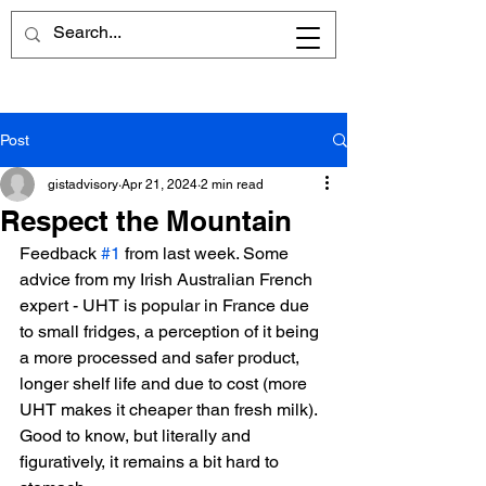
Post
gistadvisory
Apr 21, 2024
2 min read
Respect the Mountain
Feedback 
#1
 from last week. Some 
advice from my Irish Australian French 
expert - UHT is popular in France due 
to small fridges, a perception of it being 
a more processed and safer product, 
longer shelf life and due to cost (more 
UHT makes it cheaper than fresh milk).
Good to know, but literally and 
figuratively, it remains a bit hard to 