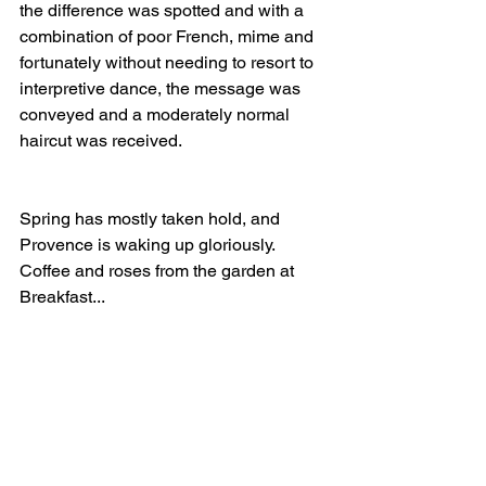
the difference was spotted and with a 
combination of poor French, mime and 
fortunately without needing to resort to 
interpretive dance, the message was 
conveyed and a moderately normal 
haircut was received.
Spring has mostly taken hold, and 
Provence is waking up gloriously. 
Coffee and roses from the garden at 
Breakfast...