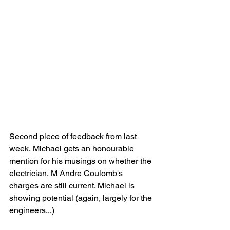
Second piece of feedback from last 
week, Michael gets an honourable 
mention for his musings on whether the 
electrician, M Andre Coulomb's 
charges are still current. Michael is 
showing potential (again, largely for the 
engineers...)