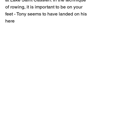
of rowing, it is important to be on your 
feet - Tony seems to have landed on his 
here