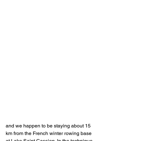
and we happen to be staying about 15 
km from the French winter rowing base 
at Lake Saint Cassien. In the technique 