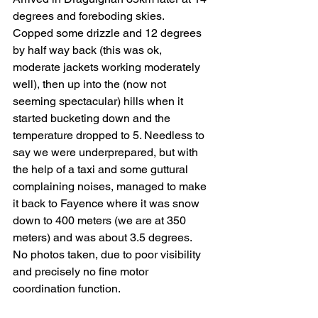
degrees and foreboding skies. 
Copped some drizzle and 12 degrees 
by half way back (this was ok, 
moderate jackets working moderately 
well), then up into the (now not 
seeming spectacular) hills when it 
started bucketing down and the 
temperature dropped to 5. Needless to 
say we were underprepared, but with 
the help of a taxi and some guttural 
complaining noises, managed to make 
it back to Fayence where it was snow 
down to 400 meters (we are at 350 
meters) and was about 3.5 degrees.
No photos taken, due to poor visibility 
and precisely no fine motor 
coordination function.