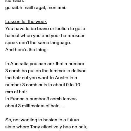
stomach.
go raibh maith agat, mon ami.
Lesson for the week
You have to be brave or foolish to get a 
haircut when you and your hairdresser 
speak don't the same language.
And here's the thing.
In Australia you can ask that a number 
3 comb be put on the trimmer to deliver 
the hair cut you want. In Australia a 
number 3 comb cuts to about 9 to 10 
mm of hair.
In France a number 3 comb leaves 
about 3 millimeters of hair.....
So, not wanting to hasten to a future 
state where Tony effectively has no hair, 