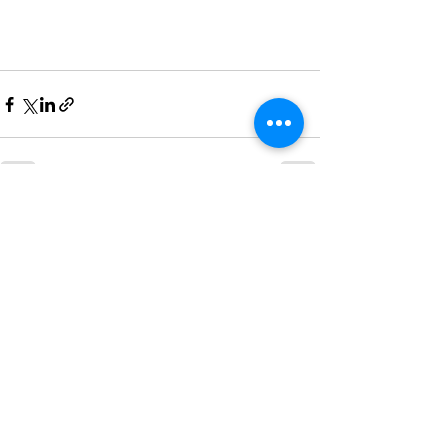
See All
Recent Posts