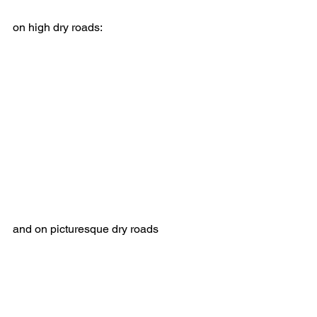
on high dry roads:
and on picturesque dry roads