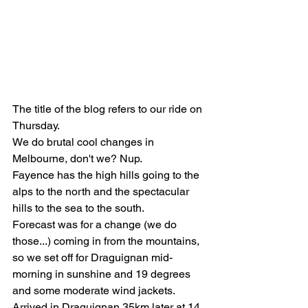
The title of the blog refers to our ride on 
Thursday. 
We do brutal cool changes in 
Melbourne, don't we? Nup.
Fayence has the high hills going to the 
alps to the north and the spectacular 
hills to the sea to the south. 
Forecast was for a change (we do 
those...) coming in from the mountains, 
so we set off for Draguignan mid-
morning in sunshine and 19 degrees 
and some moderate wind jackets. 
Arrived in Draguignan 35km later at 14 