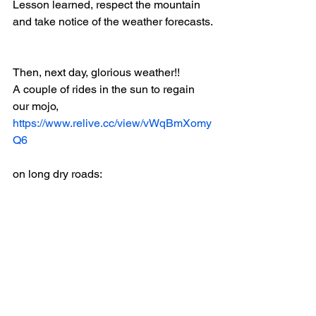
Lesson learned, respect the mountain 
and take notice of the weather forecasts.
Then, next day, glorious weather!!
A couple of rides in the sun to regain 
our mojo, 
https://www.relive.cc/view/vWqBmXomy
Q6
on long dry roads: