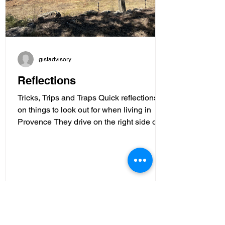
gistadvisory
Reflections
Tricks, Trips and Traps Quick reflections
on things to look out for when living in
Provence They drive on the right side of
the road here...