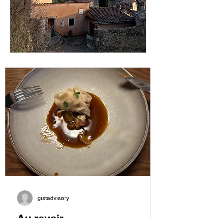
gistadvisory