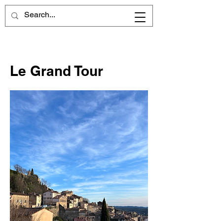
Le Grand Tour