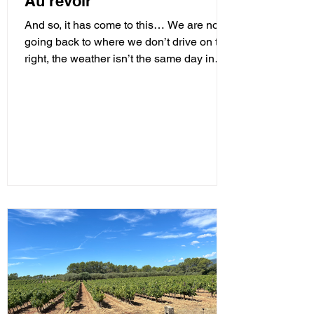
Au revoir
And so, it has come to this… We are now
going back to where we don’t drive on the
right, the weather isn’t the same day in
and day out,...